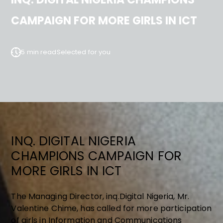
CAMPAIGN FOR MORE GIRLS IN ICT
5 min read
Selected for you
INQ. DIGITAL NIGERIA
CHAMPIONS CAMPAIGN FOR
MORE GIRLS IN ICT
The Managing Director, inq.Digital Nigeria, Mr.
Valentine Chime, has called for more participation
of girls in Information and Communications