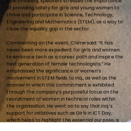
policymakers, speakers stressed the importance
of providing safety for girls and young women to
thrive and participate in Science, Technology,
Engineering and Mathematics (STEM), as a way to
close the equality gap in the sector.
Commenting on the event, Chime said: “It has
never been more expedient for girls and women
to embrace tech as a career path and inspire the
next generation of female technologists.” He
emphasized the significance of women’s
involvement in STEM fields to inq., as well as the
manner in which this commitment is exhibited
through the company’s purposeful focus on the
recruitment of women in technical roles within
the organisation. He went on to say that inq.’s
support for initiatives such as Girls in ICT Day,
which helps to highlight this essential purpose, is
to build a world in which there would be no gender