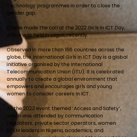
Technology programmes in order to close the
gender gap.
Chime made the call at the 2022 Girls in ICT Day,
which was held in Lagos, recently.
Observed in more than 166 countries across the
globe, the International Girls in ICT Day is a global
initiative organised by the International
Telecommunication Union (ITU). It is celebrated
annually to create a global environment that
empowers and encourages girls and young
women to consider careers in ICT.
At the 2022 event themed ‘Access and Safety’,
which was attended by communication
regulators, private sector operators, women
STEM leaders in Nigeria, academics, and