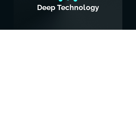
Deep Technology
View Deep Tech
AI & Big Data