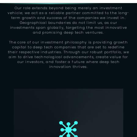
Our role extends beyond being merely an investment
vehicle; we act as a reliable partner committed to the long-
term growth and success of the companies we invest in.
Geographical boundaries do not limit us, as our
investments span globally, targeting the most innovative
and promising deep tech ventures.
The core of our investment philosophy is providing growth
capital to deep tech companies that are set to redefine
their respective industries. Through our robust portfolio, we
aim to drive technological advancements, create value for
our investors, and foster a future where deep tech
innovation thrives.