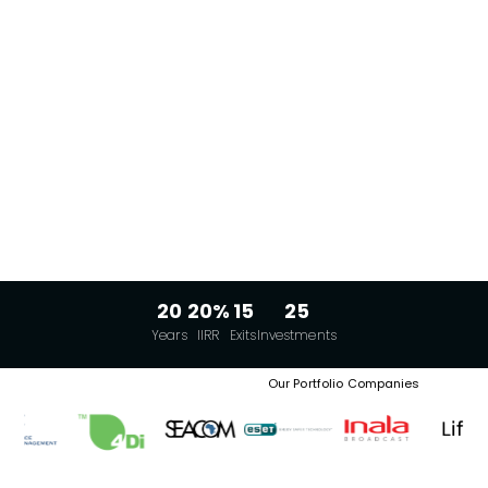
20
20%
15
25
Years
IIRR
Exits
Investments
Our Portfolio Companies