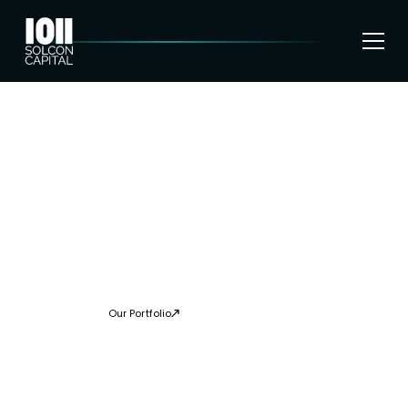
SHAPING THE
FUTURE OF DEEP
TECH INVESTMENTS
Solcon’s deep tech strategy is guided by the firms’ vision to
deliver great returns to investors on a long-term basis
Our Portfolio
About Us