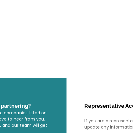
r partnering?
Representative Ac
he companies listed on
love to hear from you.
If you are a represent
, and our team will get
update any information