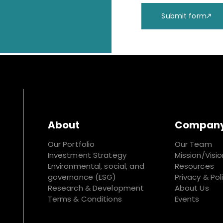
Submit form
About
Compan
Our Portfolio
Our Team
Investment Strategy
Mission/Visio
Environmental, social, and
Resources
governance (ESG)
Privacy & Pol
Research & Development
About Us
Terms & Conditions
Events