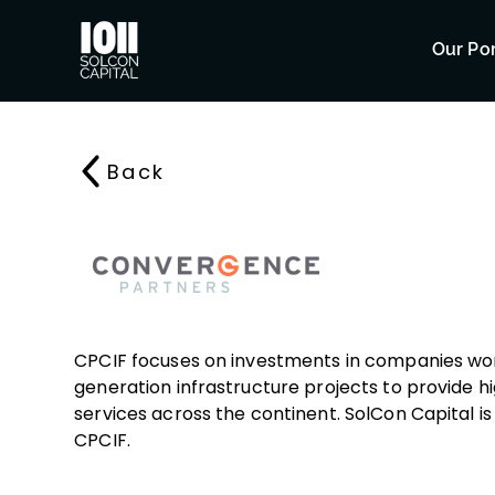
Our Por
Back
CPCIF focuses on investments in companies wo
generation infrastructure projects to provide 
services across the continent. SolCon Capital is 
CPCIF.