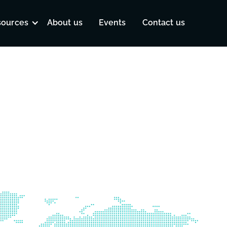
sources
About us
Events
Contact us