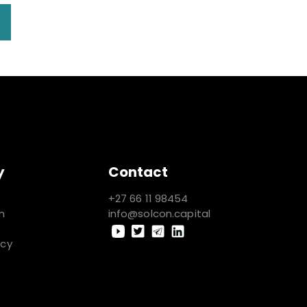
y
Contact
+27 66 11 98454
n
info@solcon.capital
icy