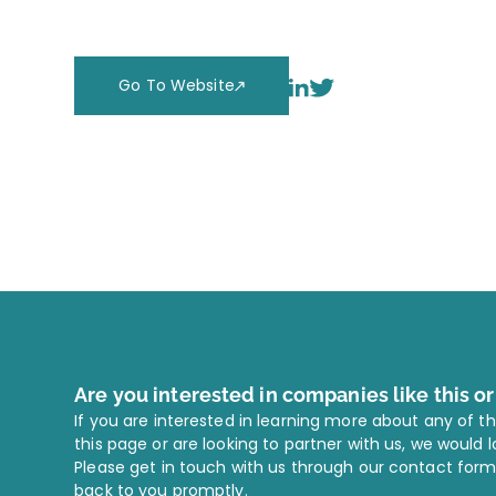
Go To Website
Are you interested in companies like this o
If you are interested in learning more about any of t
this page or are looking to partner with us, we would 
Please get in touch with us through our contact form
back to you promptly.