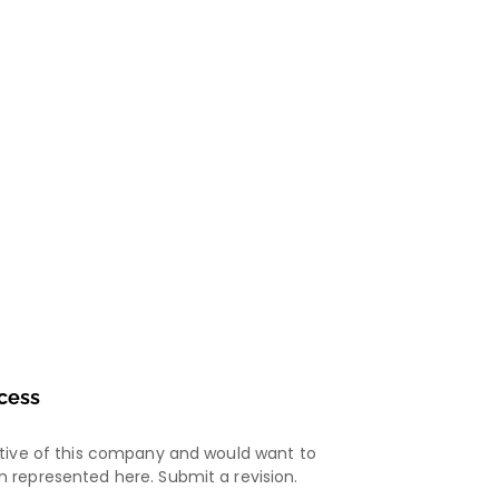
cess
ative of this company and would want to
 represented here. Submit a revision.