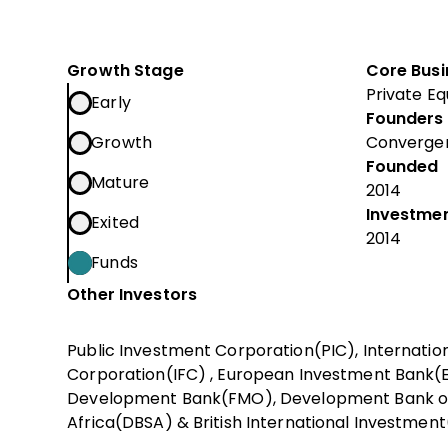
Growth Stage
Core Busi
Private Eq
Early
Founders
Growth
Converge
Founded
Mature
2014
Investmen
Exited
2014
Funds
Other Investors
Public Investment Corporation(PIC), Internatio
Corporation(IFC) , European Investment Bank(E
Development Bank(FMO), Development Bank o
Africa(DBSA) & British International Investment(