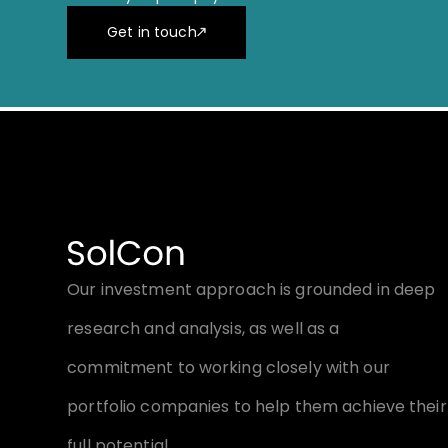
Get in touch
Our investment approach is grounded in deep
research and analysis, as well as a
commitment to working closely with our
portfolio companies to help them achieve their
full potential.