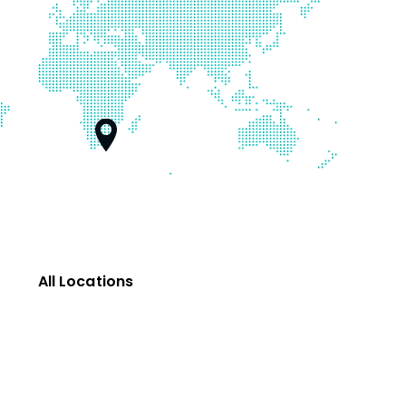
All Locations