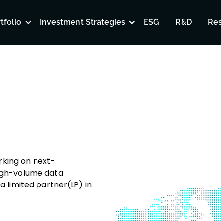
tfolio
Investment Strategies
ESG
R&D
Re
rking on next-
high-volume data
a limited partner(LP) in