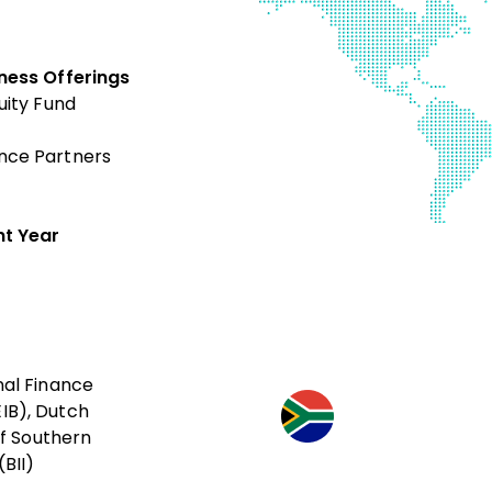
ness Offerings
uity Fund
nce Partners
t Year
nal Finance
IB), Dutch
f Southern
BII)